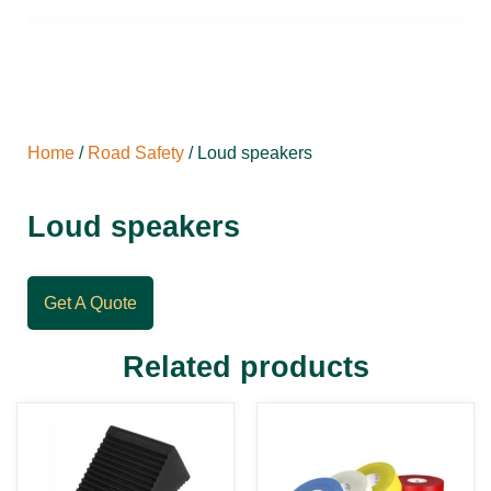
Home
/
Road Safety
/ Loud speakers
Loud speakers
Get A Quote
Related products