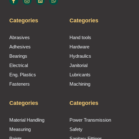
Categories
Categories
Abrasives
Hand tools
Adhesives
Hardware
Bearings
Hydraulics
Electrical
Janitorial
Eng. Plastics
Lubricants
Fasteners
Machining
Categories
Categories
Material Handling
Power Transmission
Measuring
Safety
Paints
Sanitary Fittings