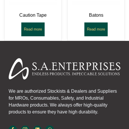
Caution Tape
Batons
Read more
Read more
We are authorized Stockists & Dealers and Suppliers
for MROs, Consumables, Safety, and Industrial
Hardware products. We always offer high-quality
products to ensure they have high durability.