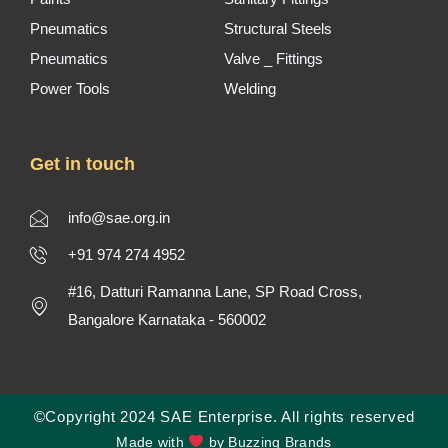
Pneumatics
Structural Steels
Pneumatics
Valve _ Fittings
Power Tools
Welding
Get in touch
info@sae.org.in
+91 974 274 4952
#16, Datturi Ramanna Lane, SP Road Cross,
Bangalore Karnataka - 560002
©Copyright 2024 SAE Enterprise. All rights reserved
Made with
by Buzzing Brands