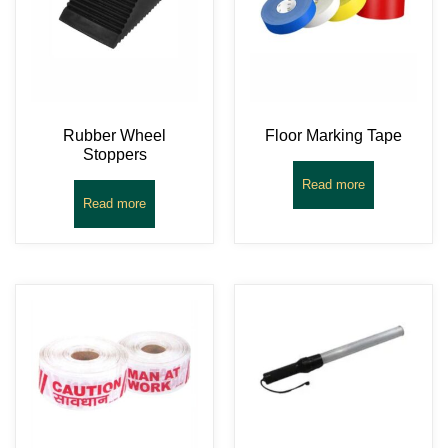
Rubber Wheel
Floor Marking Tape
Stoppers
Read more
Read more