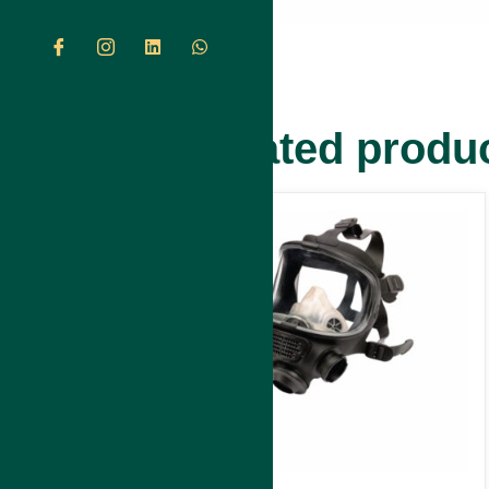
Related produ