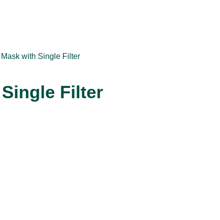
 Mask with Single Filter
Single Filter