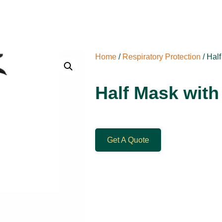
Home
/
Respiratory Protection
/ Half
Half Mask with 
Get A Quote