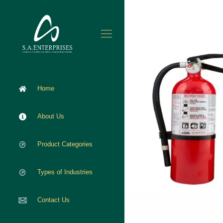
Home
About Us
Product Categories
Types of Industries
Contact Us