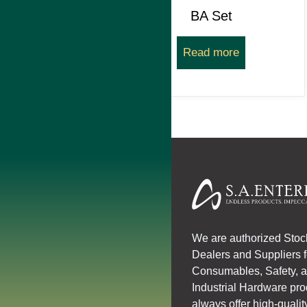
BA Set
Read more
We are authorized Stoc
Dealers and Suppliers 
Consumables, Safety, 
Industrial Hardware pr
always offer high-qualit