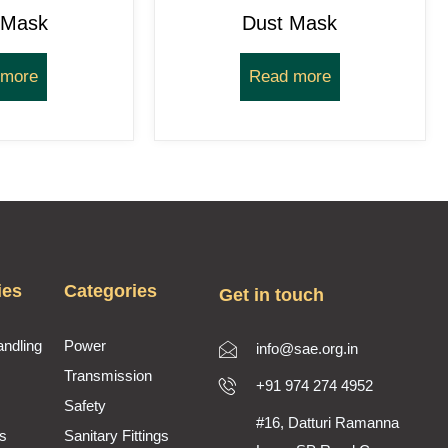
 Mask
Dust Mask
 more
Read more
ies
Categories
Get in touch
andling
Power
info@sae.org.in
Transmission
+91 974 274 4952
Safety
#16, Datturi Ramanna
s
Sanitary Fittings