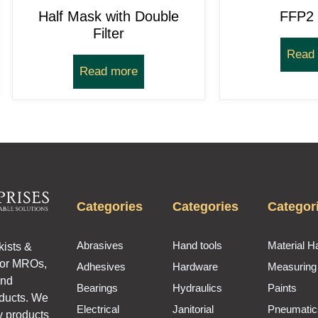
Half Mask with Double
FFP2
Filter
Read
Read more
Categories
Categories
Categor
Abrasives
Hand tools
Material H
kists &
for MROs,
Adhesives
Hardware
Measuring
and
Bearings
Hydraulics
Paints
oducts. We
Electrical
Janitorial
Pneumatic
y products