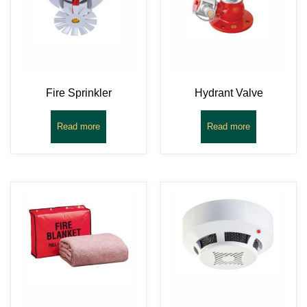
Fire Sprinkler
Hydrant Valve
Read more
Read more