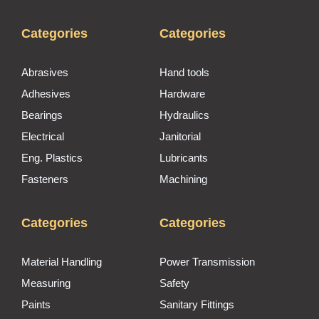
Categories
Categories
Abrasives
Hand tools
Adhesives
Hardware
Bearings
Hydraulics
Electrical
Janitorial
Eng. Plastics
Lubricants
Fasteners
Machining
Categories
Categories
Material Handling
Power Transmission
Measuring
Safety
Paints
Sanitary Fittings