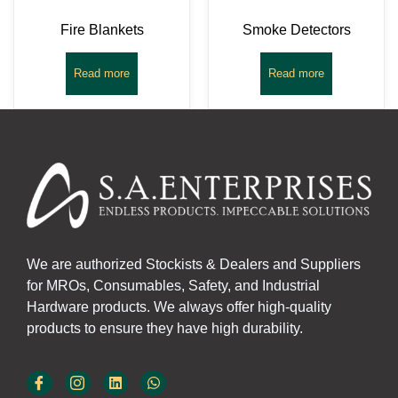
Fire Blankets
Smoke Detectors
Read more
Read more
We are authorized Stockists & Dealers and Suppliers
for MROs, Consumables, Safety, and Industrial
Hardware products. We always offer high-quality
products to ensure they have high durability.