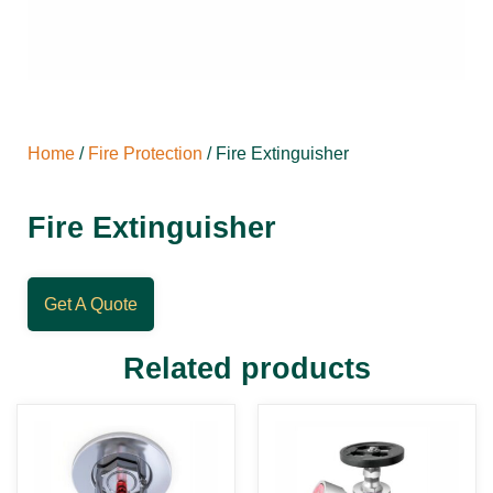
Home
/
Fire Protection
/ Fire Extinguisher
Fire Extinguisher
Get A Quote
Related products