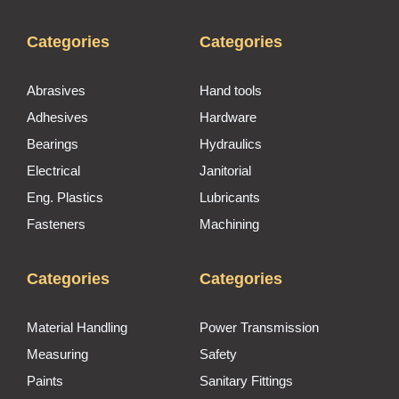
Categories
Categories
Abrasives
Hand tools
Adhesives
Hardware
Bearings
Hydraulics
Electrical
Janitorial
Eng. Plastics
Lubricants
Fasteners
Machining
Categories
Categories
Material Handling
Power Transmission
Measuring
Safety
Paints
Sanitary Fittings