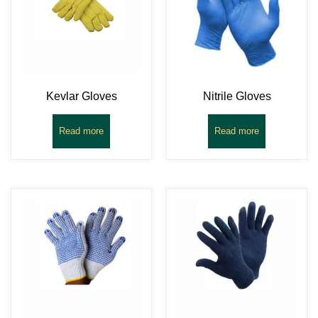
Kevlar Gloves
Nitrile Gloves
Read more
Read more