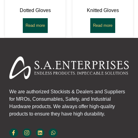
Dotted Gloves
Knitted Gloves
Read more
Read more
We are authorized Stockists & Dealers and Suppliers
for MROs, Consumables, Safety, and Industrial
Hardware products. We always offer high-quality
products to ensure they have high durability.