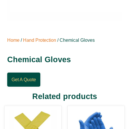
Home
/
Hand Protection
/ Chemical Gloves
Chemical Gloves
Get A Quote
Related products