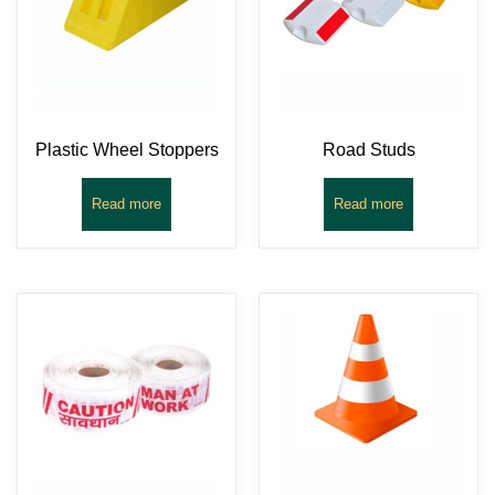
Plastic Wheel Stoppers
Road Studs
Read more
Read more