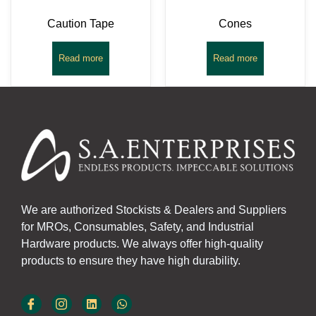
Caution Tape
Cones
Read more
Read more
We are authorized Stockists & Dealers and Suppliers
for MROs, Consumables, Safety, and Industrial
Hardware products. We always offer high-quality
products to ensure they have high durability.