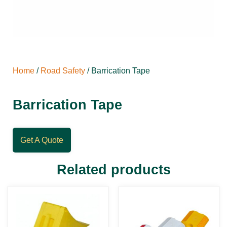
Home
/
Road Safety
/ Barrication Tape
Barrication Tape
Get A Quote
Related products