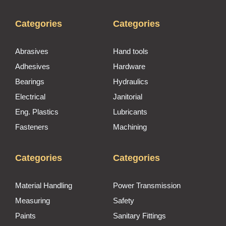
Categories
Categories
Abrasives
Hand tools
Adhesives
Hardware
Bearings
Hydraulics
Electrical
Janitorial
Eng. Plastics
Lubricants
Fasteners
Machining
Categories
Categories
Material Handling
Power Transmission
Measuring
Safety
Paints
Sanitary Fittings