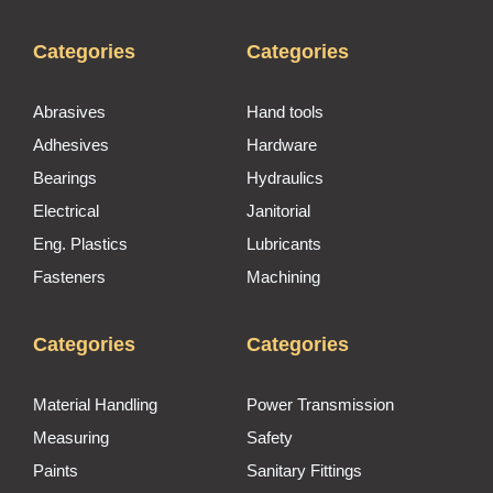
Categories
Categories
Abrasives
Hand tools
Adhesives
Hardware
Bearings
Hydraulics
Electrical
Janitorial
Eng. Plastics
Lubricants
Fasteners
Machining
Categories
Categories
Material Handling
Power Transmission
Measuring
Safety
Paints
Sanitary Fittings