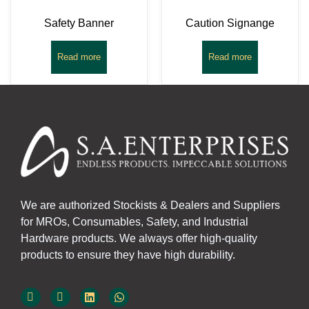
Safety Banner
Caution Signange
Read more
Read more
We are authorized Stockists & Dealers and Suppliers
for MROs, Consumables, Safety, and Industrial
Hardware products. We always offer high-quality
products to ensure they have high durability.