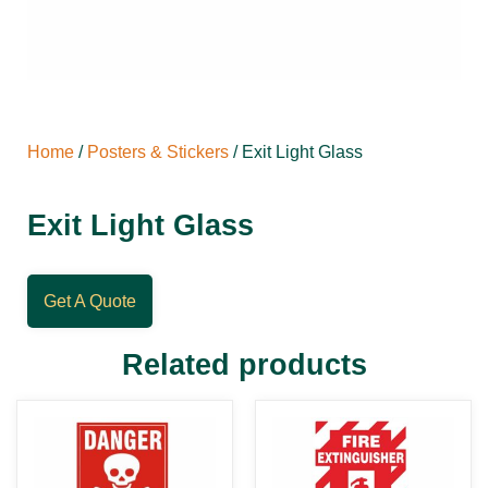
Home
/
Posters & Stickers
/ Exit Light Glass
Exit Light Glass
Get A Quote
Related products