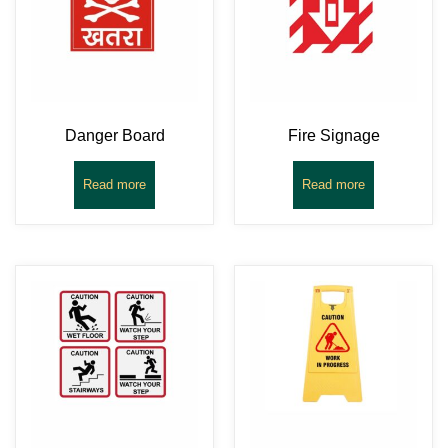
Danger Board
Fire Signage
Read more
Read more