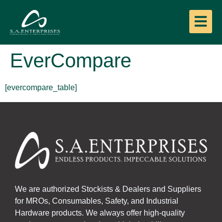
EverCompare
[evercompare_table]
We are authorized Stockists & Dealers and Suppliers
for MROs, Consumables, Safety, and Industrial
Hardware products. We always offer high-quality