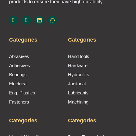
products to ensure they have high durability.
Categories
Categories
Abrasives
Hand tools
Adhesives
Hardware
Bearings
Hydraulics
Electrical
Janitorial
Eng. Plastics
Lubricants
Fasteners
Machining
Categories
Categories