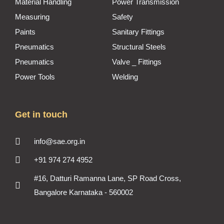
Material Handling
Power Transmission
Measuring
Safety
Paints
Sanitary Fittings
Pneumatics
Structural Steels
Pneumatics
Valve _ Fittings
Power Tools
Welding
Get in touch
info@sae.org.in
+91 974 274 4952
#16, Datturi Ramanna Lane, SP Road Cross,
Bangalore Karnataka - 560002